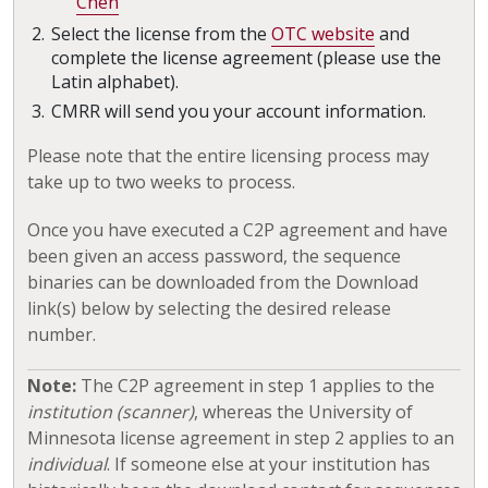
Chen
Select the license from the
OTC website
and
complete the license agreement (please use the
Latin alphabet).
CMRR will send you your account information.
Please note that the entire licensing process may
take up to two weeks to process.
Once you have executed a C2P agreement and have
been given an access password, the sequence
binaries can be downloaded from the Download
link(s) below by selecting the desired release
number.
Note:
The C2P agreement in step 1 applies to the
institution (scanner)
, whereas the University of
Minnesota license agreement in step 2 applies to an
individual
. If someone else at your institution has