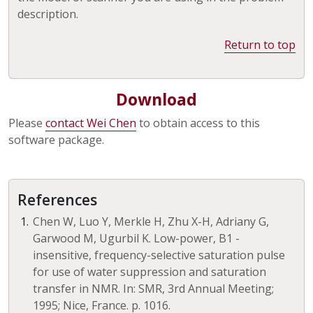
description.
Return to top
Download
Please
contact Wei Chen
to obtain access to this
software package.
References
Chen W, Luo Y, Merkle H, Zhu X-H, Adriany G,
Garwood M, Ugurbil K. Low-power, B1 -
insensitive, frequency-selective saturation pulse
for use of water suppression and saturation
transfer in NMR. In: SMR, 3rd Annual Meeting;
1995; Nice, France. p. 1016.