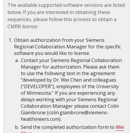
The available supported software versions are listed
below. If you are interested in obtaining these
sequences, please follow this process to obtain a
CMRR license:
Obtain authorization from your Siemens
Regional Collaboration Manager for the specific
software you would like to license.
Contact your Siemens Regional Collaboration
Manager for authorization. Please ask them
to use the following text in the agreement:
"developed by Dr. Wei Chen and colleagues
(“DEVELOPER”), employees of the University
of Minnesota." If you are experiencing any
delays working with your Siemens Regional
Collaboration Manager please contact Colin
Giambrone (colin.giambrone@siemens-
healthineers.com).
Send the completed authorization form to
Wei