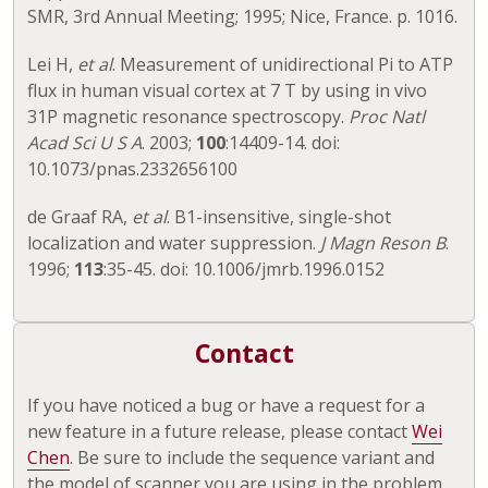
SMR, 3rd Annual Meeting; 1995; Nice, France. p. 1016.
Lei H,
et al
. Measurement of unidirectional Pi to ATP
flux in human visual cortex at 7 T by using in vivo
31P magnetic resonance spectroscopy.
Proc Natl
Acad Sci U S A
. 2003;
100
:14409-14. doi:
10.1073/pnas.2332656100
de Graaf RA,
et al
. B1-insensitive, single-shot
localization and water suppression.
J Magn Reson B
.
1996;
113
:35-45. doi: 10.1006/jmrb.1996.0152
Contact
If you have noticed a bug or have a request for a
new feature in a future release, please contact
Wei
Chen
. Be sure to include the sequence variant and
the model of scanner you are using in the problem