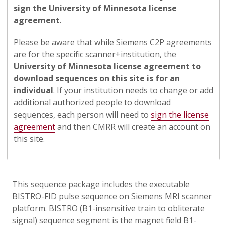
sign the University of Minnesota license
agreement
.
Please be aware that while Siemens C2P agreements
are for the specific scanner+institution, the
University of Minnesota license agreement to
download sequences on this site is for an
individual
. If your institution needs to change or add
additional authorized people to download
sequences, each person will need to
sign the license
agreement
and then CMRR will create an account on
this site.
This sequence package includes the executable
BISTRO-FID pulse sequence on Siemens MRI scanner
platform. BISTRO (B1-insensitive train to obliterate
signal) sequence segment is the magnet field B1-