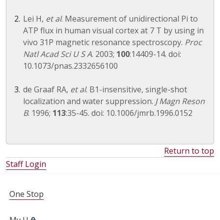
Lei H,
et al
. Measurement of unidirectional Pi to
ATP flux in human visual cortex at 7 T by using in
vivo 31P magnetic resonance spectroscopy.
Proc
Natl Acad Sci U S A
. 2003;
100
:14409-14. doi:
10.1073/pnas.2332656100
de Graaf RA,
et al
. B1-insensitive, single-shot
localization and water suppression.
J Magn Reson
B
. 1996;
113
:35-45. doi: 10.1006/jmrb.1996.0152
Return to top
Staff Login
FOR STUDENTS, FACULTY, AND STAFF
One Stop