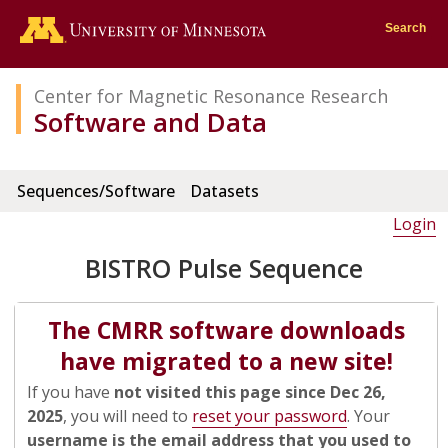
Go to the U of M home page
Search
Center for Magnetic Resonance Research
Software and Data
Sequences/Software
Datasets
Login
BISTRO Pulse Sequence
The CMRR software downloads
have migrated to a new site!
If you have
not visited this page since Dec 26,
2025
, you will need to
reset your password
. Your
username is the email address that you used to