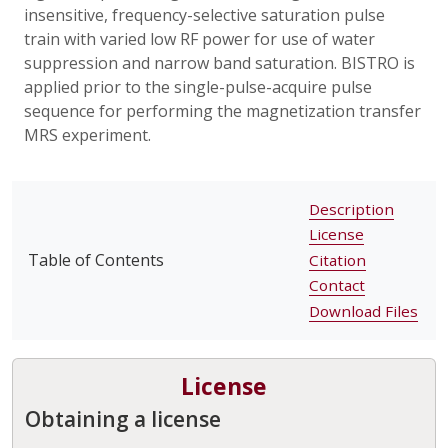
insensitive, frequency-selective saturation pulse
train with varied low RF power for use of water
suppression and narrow band saturation. BISTRO is
applied prior to the single-pulse-acquire pulse
sequence for performing the magnetization transfer
MRS experiment.
Description
License
Table of Contents
Citation
Contact
Download Files
License
Obtaining a license