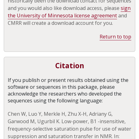
historically been the download contact for sequences
and you would also like download access, please
sign
the University of Minnesota license agreement
and
CMRR will create a download account for you.
Return to top
Citation
If you publish or present results obtained using the
software or sequences in this package, please
acknowledge the researchers who developed the
sequences using the following language:
Chen W, Luo Y, Merkle H, Zhu X-H, Adriany G,
Garwood M, Ugurbil K. Low-power, B1 -insensitive,
frequency-selective saturation pulse for use of water
suppression and saturation transfer in NMR. In: