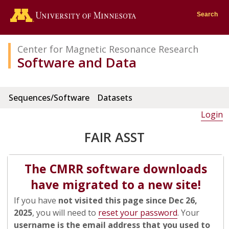
Go to the U of M home page
Search
Center for Magnetic Resonance Research
Software and Data
Sequences/Software
Datasets
Login
FAIR ASST
The CMRR software downloads
have migrated to a new site!
If you have
not visited this page since Dec 26,
2025
, you will need to
reset your password
. Your
username is the email address that you used to