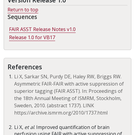
Version Release 1.0
Return to top
Sequences
FAIR ASST Release Notes v1.0
Release 1.0 for VB17
References
Li X, Sarkar SN, Purdy DE, Haley RW, Briggs RW.
Asymmetric FAIR-FAIR with active suppression of
superior tagging (FAIR ASST). In: Proceedings of
the 18th Annual Meeting of ISMRM, Stockholm,
Sweden, 2010. (abstract 1737). LINK
https://archive.ismrm.org/2010/1737.html
Li X,
et al
. Improved quantification of brain
perfusion using FAIR with active suppression of