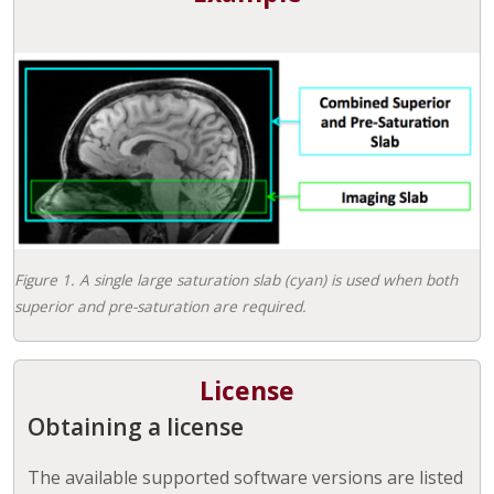
Figure 1. A single large saturation slab (cyan) is used when both
superior and pre-saturation are required.
License
Obtaining a license
The available supported software versions are listed