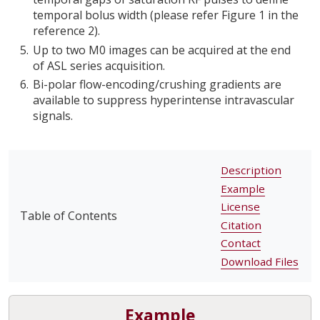
temporal bolus width (please refer Figure 1 in the
reference 2).
Up to two M0 images can be acquired at the end
of ASL series acquisition.
Bi-polar flow-encoding/crushing gradients are
available to suppress hyperintense intravascular
signals.
Description
Example
License
Table of Contents
Citation
Contact
Download Files
Example