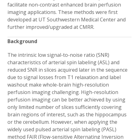
facilitate non-contrast enhanced brain perfusion
imaging applications. These methods were first
developed at UT Southwestern Medical Center and
further improved/upgraded at CMRR.
Background
The intrinsic low signal-to-noise ratio (SNR)
characteristics of arterial spin labeling (ASL) and
reduced SNR in slices acquired later in the sequence
due to signal losses from T1 relaxation and label
washout make whole-brain high-resolution
perfusion imaging challenging. High-resolution
perfusion imaging can be better achieved by using
only limited number of slices sufficiently covering
brain regions of interest, such as the hippocampus
or the cerebellum. However, when applying the
widely used pulsed arterial spin labeling (PASL)
method FAIR (Flow-sensitive Alternating Inversion