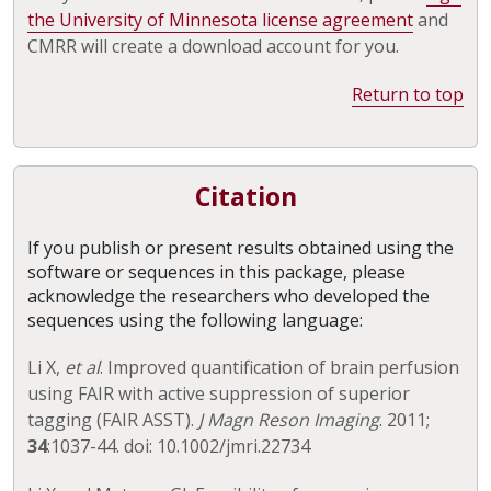
the University of Minnesota license agreement
and
CMRR will create a download account for you.
Return to top
Citation
If you publish or present results obtained using the
software or sequences in this package, please
acknowledge the researchers who developed the
sequences using the following language:
Li X,
et al
. Improved quantification of brain perfusion
using FAIR with active suppression of superior
tagging (FAIR ASST).
J Magn Reson Imaging
. 2011;
34
:1037-44. doi: 10.1002/jmri.22734