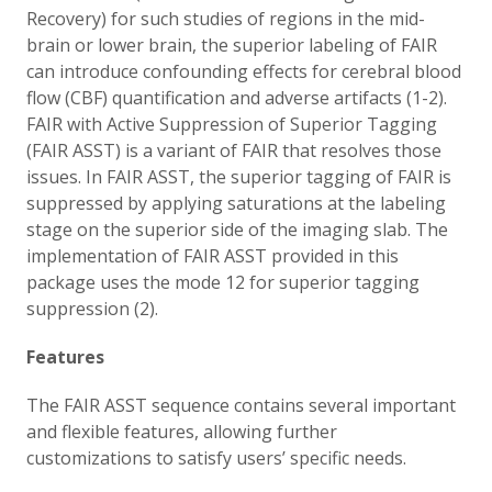
Recovery) for such studies of regions in the mid-
brain or lower brain, the superior labeling of FAIR
can introduce confounding effects for cerebral blood
flow (CBF) quantification and adverse artifacts (1-2).
FAIR with Active Suppression of Superior Tagging
(FAIR ASST) is a variant of FAIR that resolves those
issues. In FAIR ASST, the superior tagging of FAIR is
suppressed by applying saturations at the labeling
stage on the superior side of the imaging slab. The
implementation of FAIR ASST provided in this
package uses the mode 12 for superior tagging
suppression (2).
Features
The FAIR ASST sequence contains several important
and flexible features, allowing further
customizations to satisfy users’ specific needs.