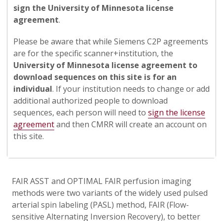
sign the University of Minnesota license
agreement
.
Please be aware that while Siemens C2P agreements
are for the specific scanner+institution, the
University of Minnesota license agreement to
download sequences on this site is for an
individual
. If your institution needs to change or add
additional authorized people to download
sequences, each person will need to
sign the license
agreement
and then CMRR will create an account on
this site.
FAIR ASST and OPTIMAL FAIR perfusion imaging
methods were two variants of the widely used pulsed
arterial spin labeling (PASL) method, FAIR (Flow-
sensitive Alternating Inversion Recovery), to better