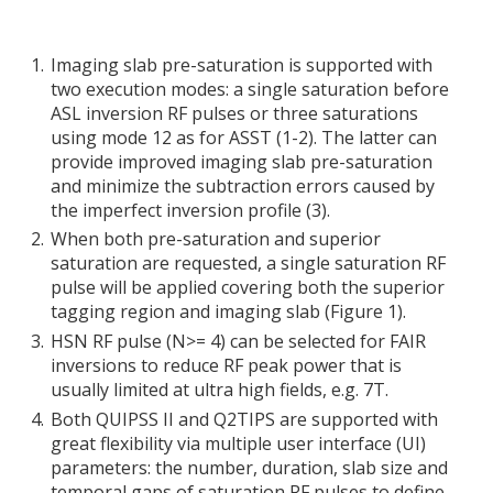
Imaging slab pre-saturation is supported with
two execution modes: a single saturation before
ASL inversion RF pulses or three saturations
using mode 12 as for ASST (1-2). The latter can
provide improved imaging slab pre-saturation
and minimize the subtraction errors caused by
the imperfect inversion profile (3).
When both pre-saturation and superior
saturation are requested, a single saturation RF
pulse will be applied covering both the superior
tagging region and imaging slab (Figure 1).
HSN RF pulse (N>= 4) can be selected for FAIR
inversions to reduce RF peak power that is
usually limited at ultra high fields, e.g. 7T.
Both QUIPSS II and Q2TIPS are supported with
great flexibility via multiple user interface (UI)
parameters: the number, duration, slab size and
temporal gaps of saturation RF pulses to define