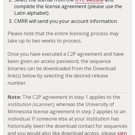
complete the license agreement (please use the
Latin alphabet).
CMRR will send you your account information.
Please note that the entire licensing process may
take up to two weeks to process.
Once you have executed a C2P agreement and have
been given an access password, the sequence
binaries can be downloaded from the Download
link(s) below by selecting the desired release
number.
Note:
The C2P agreement in step 1 applies to the
institution (scanner)
, whereas the University of
Minnesota license agreement in step 2 applies to an
individual
. If someone else at your institution has
historically been the download contact for sequences
and you would also like download access, please
sign