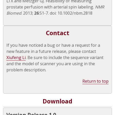
Li X and Metzger GJ. Feasibility of measuring
prostate perfusion with arterial spin labeling.
NMR
Biomed
. 2013;
26
:51-7. doi: 10.1002/nbm.2818
Contact
If you have noticed a bug or have a request for a
new feature in a future release, please contact
Xiufeng Li
. Be sure to include the sequence variant
and the model of scanner you are using in the
problem description.
Return to top
Download