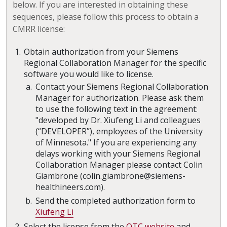
below. If you are interested in obtaining these
sequences, please follow this process to obtain a
CMRR license:
Obtain authorization from your Siemens
Regional Collaboration Manager for the specific
software you would like to license.
Contact your Siemens Regional Collaboration
Manager for authorization. Please ask them
to use the following text in the agreement:
"developed by Dr. Xiufeng Li and colleagues
(“DEVELOPER”), employees of the University
of Minnesota." If you are experiencing any
delays working with your Siemens Regional
Collaboration Manager please contact Colin
Giambrone (colin.giambrone@siemens-
healthineers.com).
Send the completed authorization form to
Xiufeng Li
Select the license from the
OTC website
and