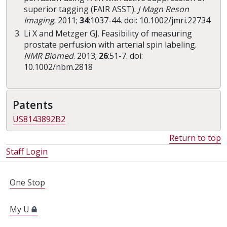
superior tagging (FAIR ASST).
J Magn Reson
Imaging
. 2011;
34
:1037-44. doi: 10.1002/jmri.22734
Li X and Metzger GJ. Feasibility of measuring
prostate perfusion with arterial spin labeling.
NMR Biomed
. 2013;
26
:51-7. doi:
10.1002/nbm.2818
Patents
US8143892B2
Return to top
Staff Login
FOR STUDENTS, FACULTY, AND STAFF
One Stop
My U