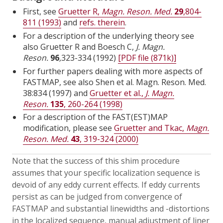
First, see
Gruetter R,
Magn. Reson. Med.
29
,804-
811 (1993)
and
refs. therein
.
For a description of the underlying theory see
also Gruetter R and Boesch C,
J. Magn.
Reson.
96
,
323-334 (1992)
[PDF file (871k)]
For further papers dealing with more aspects of
FASTMAP, see also Shen et al. Magn. Reson. Med.
38:834 (1997) and
Gruetter et al.,
J. Magn.
Reson.
135
, 260-264 (1998)
For a description of the FAST(EST)MAP
modification, please see
Gruetter and Tkac,
Magn.
Reson. Med.
43
, 319-324 (2000)
Note that the success of this shim procedure
assumes that your specific localization sequence is
devoid of any eddy current effects. If eddy currents
persist as can be judged from convergence of
FASTMAP and substantial linewidths and -distortions
in the localized sequence, manual adjustment of liner