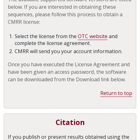
below. If you are interested in obtaining these
sequences, please follow this process to obtain a
CMRR license:
Select the license from the
OTC website
and
complete the license agreement.
CMRR will send you your account information.
Once you have executed the License Agreement and
have been given an access password, the software
can be downloaded from the Download link below.
Return to top
Citation
If you publish or present results obtained using the