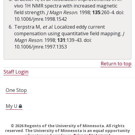
vivo 1H NMR spectra with increased magnetic
field strength.
J Magn Reson
. 1998;
135
:260-4. doi:
10.1006/jmre.1998.1542
Terpstra M,
et al
. Localized eddy current
compensation using quantitative field mapping.
J
Magn Reson
. 1998;
131
:139-43. doi:
10.1006/jmre.1997.1353
Return to top
Staff Login
FOR STUDENTS, FACULTY, AND STAFF
One Stop
My U
©
2026
Regents of the University of Minnesota. All rights
reserved. The University of Minnesota is an equal opportunity