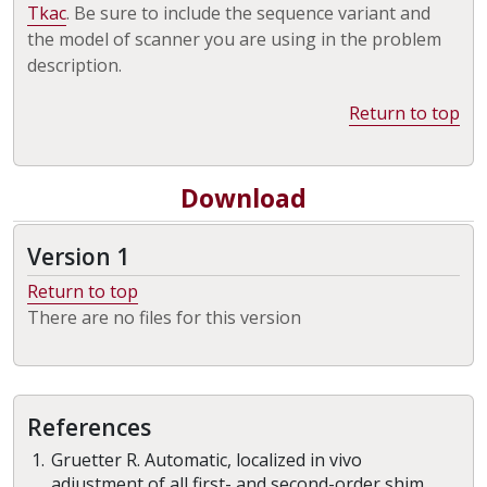
Tkac
. Be sure to include the sequence variant and
the model of scanner you are using in the problem
description.
Return to top
Download
Version 1
Return to top
There are no files for this version
References
Gruetter R. Automatic, localized in vivo
adjustment of all first- and second-order shim