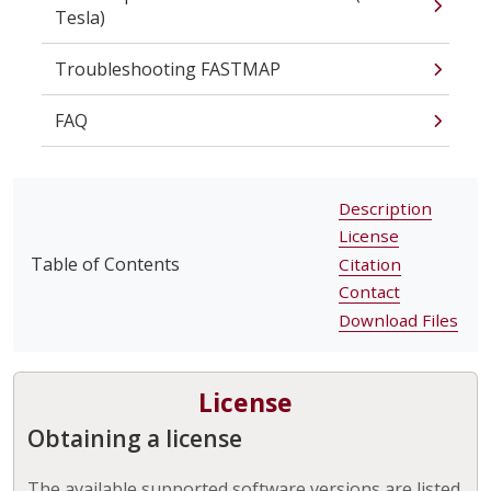
Tesla)
Troubleshooting FASTMAP
FAQ
Description
License
Table of Contents
Citation
Contact
Download Files
License
Obtaining a license
The available supported software versions are listed