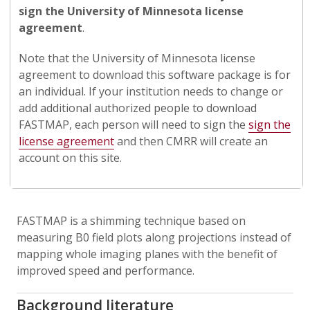
sign the University of Minnesota license
agreement
.
Note that the University of Minnesota license
agreement to download this software package is for
an individual. If your institution needs to change or
add additional authorized people to download
FASTMAP, each person will need to sign the
sign the
license agreement
and then CMRR will create an
account on this site.
FASTMAP is a shimming technique based on
measuring B0 field plots along projections instead of
mapping whole imaging planes with the benefit of
improved speed and performance.
Background literature