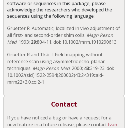
software or sequences in this package, please
acknowledge the researchers who developed the
sequences using the following language:
Gruetter R. Automatic, localized in vivo adjustment of
all first- and second-order shim coils.
Magn Reson
Med
. 1993;
29
:804-11. doi: 10.1002/mrm.1910290613
Gruetter R and Tkác I. Field mapping without
reference scan using asymmetric echo-planar
techniques.
Magn Reson Med
. 2000;
43
:319-23. doi:
10.1002/(sici)1522-2594(200002)43:2<319::aid-
mrm22>3.0.co;2-1
Contact
If you have noticed a bug or have a request for a
new feature in a future release, please contact
Ivan