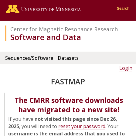
Go to the U of M home page
Search
Center for Magnetic Resonance Research
Software and Data
Sequences/Software
Datasets
Login
FASTMAP
The CMRR software downloads
have migrated to a new site!
If you have
not visited this page since Dec 26,
2025
, you will need to
reset your password
. Your
username is the email address that you used to