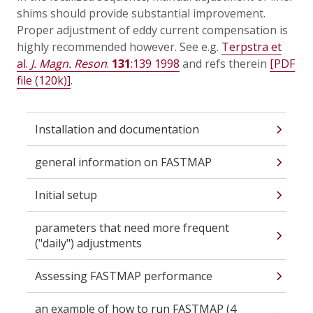
shims should provide substantial improvement.
Proper adjustment of eddy current compensation is
highly recommended however. See e.g.
Terpstra et
al.
J. Magn. Reson
.
131
:139 1998
and refs therein
[PDF
file (120k)]
.
Installation and documentation
general information on FASTMAP
Initial setup
parameters that need more frequent
("daily") adjustments
Assessing FASTMAP performance
an example of how to run FASTMAP (4