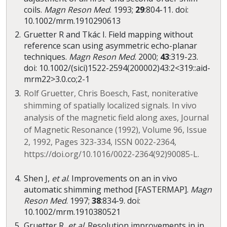
coils.
Magn Reson Med
. 1993;
29
:804-11. doi:
10.1002/mrm.1910290613
Gruetter R and Tkác I. Field mapping without
reference scan using asymmetric echo-planar
techniques.
Magn Reson Med
. 2000;
43
:319-23.
doi: 10.1002/(sici)1522-2594(200002)43:2<319::aid-
mrm22>3.0.co;2-1
Rolf Gruetter, Chris Boesch, Fast, noniterative
shimming of spatially localized signals. In vivo
analysis of the magnetic field along axes, Journal
of Magnetic Resonance (1992), Volume 96, Issue
2, 1992, Pages 323-334, ISSN 0022-2364,
https://doi.org/10.1016/0022-2364(92)90085-L.
Shen J,
et al
. Improvements on an in vivo
automatic shimming method [FASTERMAP].
Magn
Reson Med
. 1997;
38
:834-9. doi:
10.1002/mrm.1910380521
Gruetter R,
et al
. Resolution improvements in in