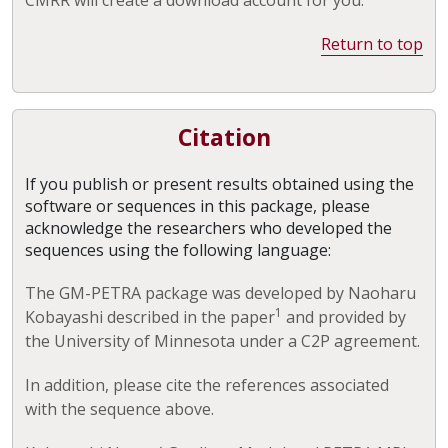
Return to top
Citation
If you publish or present results obtained using the
software or sequences in this package, please
acknowledge the researchers who developed the
sequences using the following language:
The GM-PETRA package was developed by Naoharu
1
Kobayashi described in the paper
and provided by
the University of Minnesota under a C2P agreement.
In addition, please cite the references associated
with the sequence above.