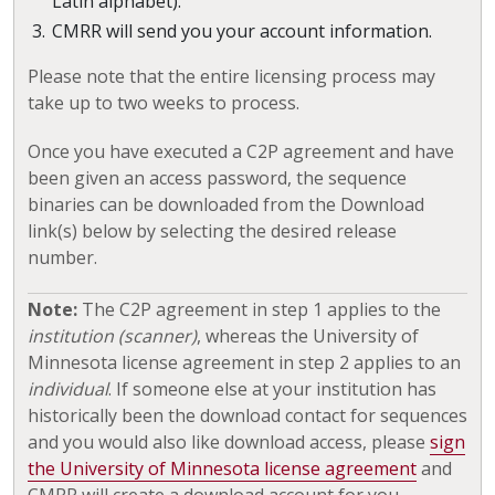
Latin alphabet).
CMRR will send you your account information.
Please note that the entire licensing process may
take up to two weeks to process.
Once you have executed a C2P agreement and have
been given an access password, the sequence
binaries can be downloaded from the Download
link(s) below by selecting the desired release
number.
Note:
The C2P agreement in step 1 applies to the
institution (scanner)
, whereas the University of
Minnesota license agreement in step 2 applies to an
individual
. If someone else at your institution has
historically been the download contact for sequences
and you would also like download access, please
sign
the University of Minnesota license agreement
and
CMRR will create a download account for you.