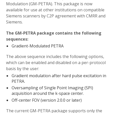
Modulation (GM-PETRA). This package is now
available for use at other institutions on compatible
Siemens scanners by C2P agreement with CMRR and
Siemens.
The GM-PETRA package contains the following
sequences:
Gradient-Modulated PETRA
The above sequence includes the following options,
which can be enabled and disabled on a per-protocol
basis by the user:
Gradient modulation after hard pulse excitation in
PETRA.
Oversampling of Single Point Imaging (SPI)
acquisition around the k-space center.
Off-center FOV (version 2.0.0 or later)
The current GM-PETRA package supports only the