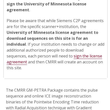
sign the University of Minnesota license
agreement
.
Please be aware that while Siemens C2P agreements
are for the specific scanner+institution, the
University of Minnesota license agreement to
download sequences on this site is for an
individual
. If your institution needs to change or add
additional authorized people to download
sequences, each person will need to
sign the license
agreement
and then CMRR will create an account on
this site.
The CMRR GM-PETRA Package contains the pulse
sequence and online ICE image reconstruction
binaries of the Pointwise Encoding Time reduction
with Radial Acquisition technique with Gradient