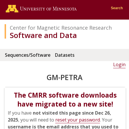
Go to the U of M home page
Search
Center for Magnetic Resonance Research
Software and Data
Sequences/Software
Datasets
Login
GM-PETRA
The CMRR software downloads
have migrated to a new site!
If you have
not visited this page since Dec 26,
2025
, you will need to
reset your password
. Your
username is the email address that you used to