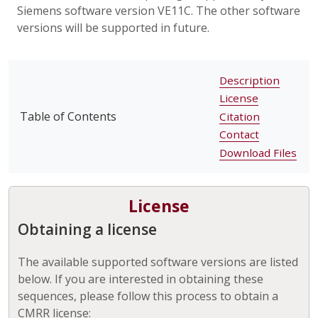
Siemens software version VE11C. The other software
versions will be supported in future.
Description
License
Table of Contents
Citation
Contact
Download Files
License
Obtaining a license
The available supported software versions are listed
below. If you are interested in obtaining these
sequences, please follow this process to obtain a
CMRR license: