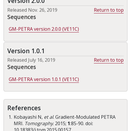
Version 2.0.0
Released Nov. 26, 2019
Return to top
Sequences
GM-PETRA version 2.0.0 (VE11C)
Version 1.0.1
Released July 16, 2019
Return to top
Sequences
GM-PETRA version 1.0.1 (VE11C)
References
Kobayashi N,
et al
. Gradient-Modulated PETRA
MRI.
Tomography
. 2015;
1
:85-90. doi:
10.18383/j.tom.2015.00157