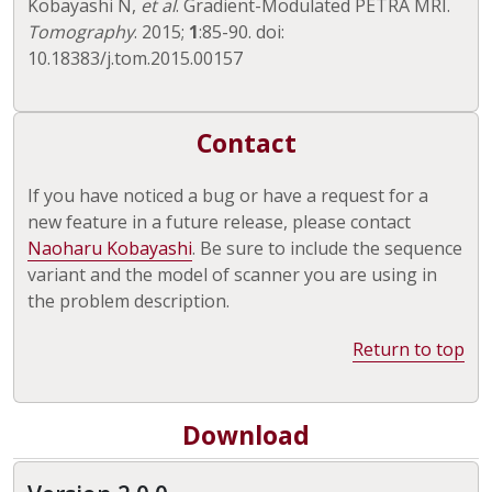
Kobayashi N,
et al
. Gradient-Modulated PETRA MRI.
Tomography
. 2015;
1
:85-90. doi:
10.18383/j.tom.2015.00157
Contact
If you have noticed a bug or have a request for a
new feature in a future release, please contact
Naoharu Kobayashi
. Be sure to include the sequence
variant and the model of scanner you are using in
the problem description.
Return to top
Download