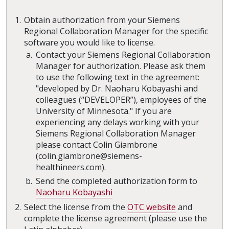
Obtain authorization from your Siemens
Regional Collaboration Manager for the specific
software you would like to license.
Contact your Siemens Regional Collaboration
Manager for authorization. Please ask them
to use the following text in the agreement:
"developed by Dr. Naoharu Kobayashi and
colleagues (“DEVELOPER”), employees of the
University of Minnesota." If you are
experiencing any delays working with your
Siemens Regional Collaboration Manager
please contact Colin Giambrone
(colin.giambrone@siemens-
healthineers.com).
Send the completed authorization form to
Naoharu Kobayashi
Select the license from the
OTC website
and
complete the license agreement (please use the