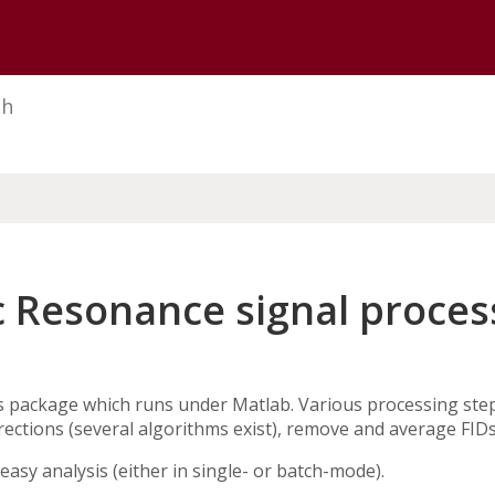
U of M home page
ch
 Resonance signal process
s package which runs under Matlab. Various processing step
rections (several algorithms exist), remove and average FIDs
easy analysis (either in single- or batch-mode).