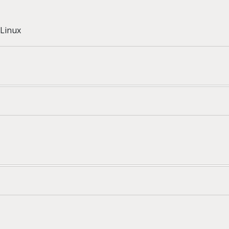
Linux