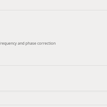
 frequency and phase correction