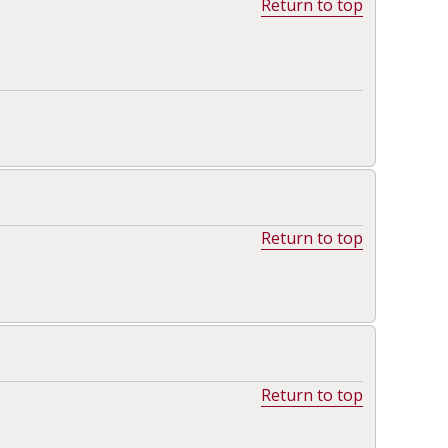
Return to top
Return to top
Return to top