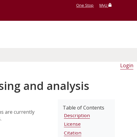
One Stop
MyU
Login
ing and analysis
Table of Contents
s are currently
Description
.
License
Citation