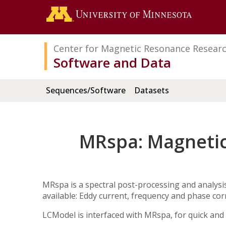
Search
Go to the 
Center for Magnetic Resonance Resear
Software and Data
Sequences/Software
Datasets
MRspa: Magnetic
MRspa is a spectral post-processing and analysi
available: Eddy current, frequency and phase cor
LCModel is interfaced with MRspa, for quick and 