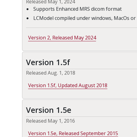
Released May 1, 2024
Supports Enhanced MRS dicom format
LCModel compiled under windows, MacOs or 
Version 2, Released May 2024
Version 1.5f
Released Aug. 1, 2018
Version 1.5f, Updated August 2018
Version 1.5e
Released May 1, 2016
Version 1.5e, Released September 2015