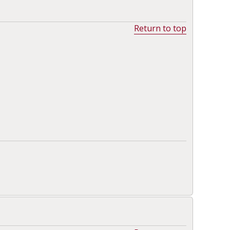
Return to top