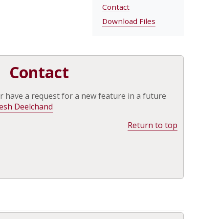
Contact
Download Files
Contact
r have a request for a new feature in a future
esh Deelchand
Return to top