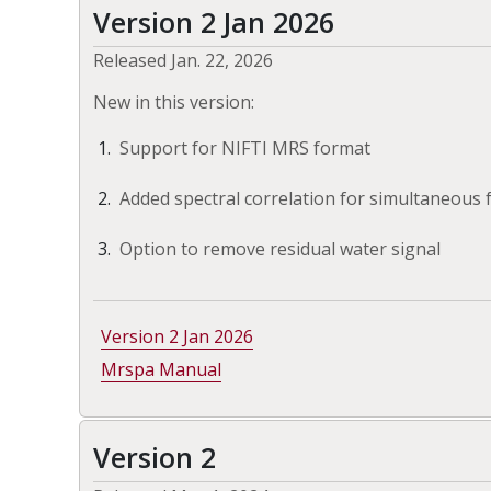
Version 2 Jan 2026
Released Jan. 22, 2026
New in this version:
Support for NIFTI MRS format
Added spectral correlation for simultaneous
Option to remove residual water signal
Version 2 Jan 2026
Mrspa Manual
Version 2