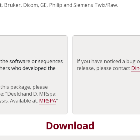
, Bruker, Dicom, GE, Philip and Siemens Twix/Raw.
g the software or sequences
If you have noticed a bug o
chers who developed the
release, please contact
Din
 this package, please
ge: "Deelchand D. MRspa:
is. Available at:
MRSPA
"
Download