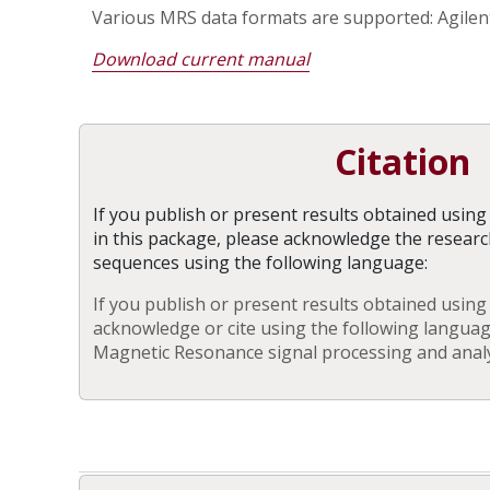
Various MRS data formats are supported: Agilent
Download current manual
Citation
If you publish or present results obtained usin
in this package, please acknowledge the resear
sequences using the following language:
If you publish or present results obtained using
acknowledge or cite using the following langua
Magnetic Resonance signal processing and analys